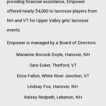
providing financial assistance, Empower
offered nearly $4,000 to lacrosse players from
NH and VT for Upper Valley girls’ lacrosse
events.
Empower is managed by a Board of Directors:
Marianne Bocock Doyle, Hanover, NH
Sara Ecker, Thetford, VT
Erica Fallon, White River Junction, VT
Lindsay Fox, Hanover, NH
Kelsey Redpath, Lebanon, NH