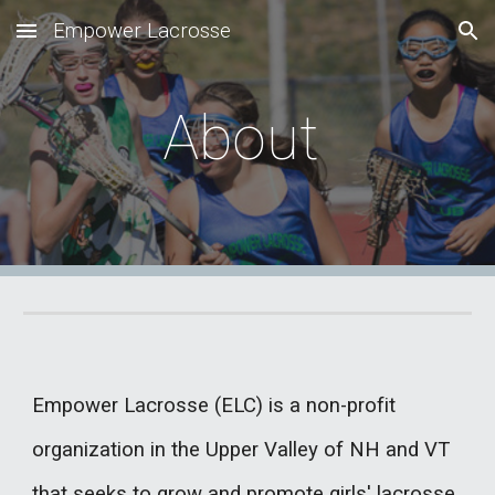
Empower Lacrosse
Skip to main content
Skip to navigation
About
Empower Lacrosse (ELC) is a non-profit
organization in the Upper Valley of NH and VT
that seeks to grow and promote girls' lacrosse