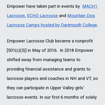
Empower have taken part in events by
MACH1
Lacrosse
,
ECHO Lacrosse
and
Mountain Dog
Lacrosse Camps hosted by Dartmouth College
.
Empower Lacrosse Club became a nonprofit
[501(c)(3)] in May of 2016. In 2018 Empower
shifted away from managing teams to
providing financial assistance and grants to
lacrosse players and coaches in NH and VT, so
they can participate in Upper Valley girls’
lacrosse events. In our first 6 months of solely