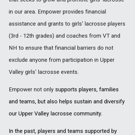
in our area. Empower provides financial
assistance and grants to girls' lacrosse players
(3rd - 12th grades) and coaches from VT and
NH to ensure that financial barriers do not
exclude anyone from participation in Upper
Valley girls' lacrosse events.
Empower not only
supports players, families
and teams, but also helps sustain and diversify
our Upper Valley lacrosse community.
In the past, players and teams supported by